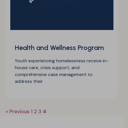
Health and Wellness Program
Youth experiencing homelessness receive in-
house care, crisis support, and
comprehensive case management to
address their
« Previous
1
2
3
4