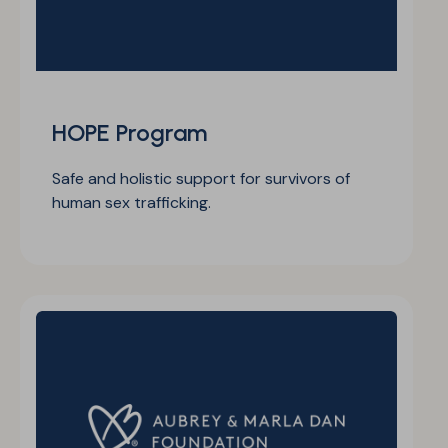
HOPE Program
Safe and holistic support for survivors of
human sex trafficking.