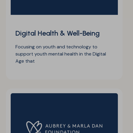
Digital Health & Well-Being
Focusing on youth and technology to
support youth mental health in the Digital
Age that