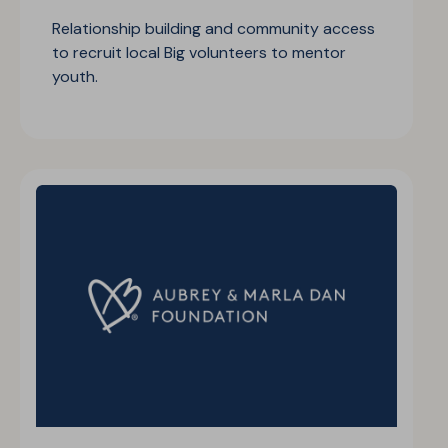
Relationship building and community access
to recruit local Big volunteers to mentor
youth.