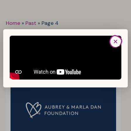
Home
»
Past
»
Page 4
Status:
Past