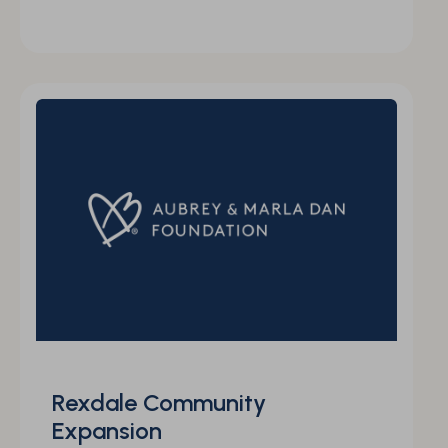
Rexdale Community
Expansion