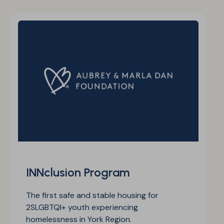
INNclusion Program
The first safe and stable housing for
2SLGBTQI+ youth experiencing
homelessness in York Region.