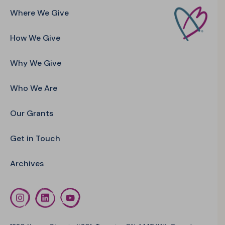
Where We Give
How We Give
Why We Give
Who We Are
Our Grants
Get in Touch
Archives
Instagram
LinkedIn
YouTube