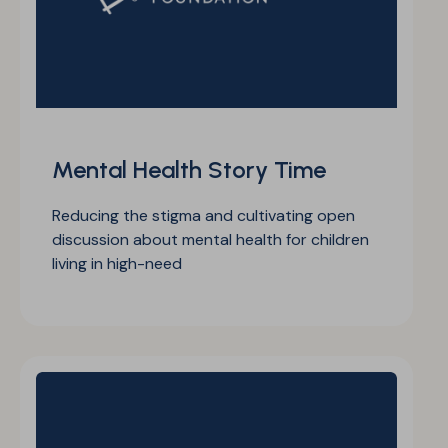
Mental Health Story Time
Reducing the stigma and cultivating open
discussion about mental health for children
living in high-need