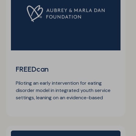
FREEDcan
Piloting an early intervention for eating
disorder model in integrated youth service
settings, leaning on an evidence-based