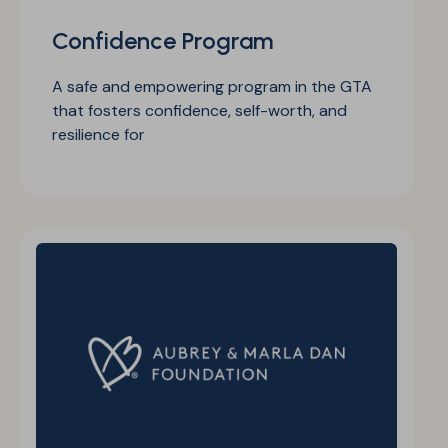
Confidence Program
A safe and empowering program in the GTA
that fosters confidence, self-worth, and
resilience for