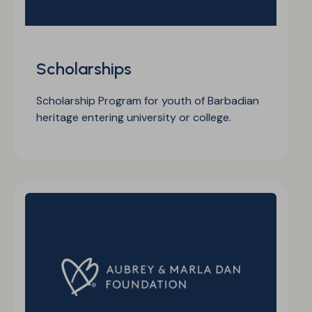
Scholarships
Scholarship Program for youth of Barbadian
heritage entering university or college.