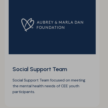
Social Support Team
Social Support Team focused on meeting
the mental health needs of CEE youth
participants.